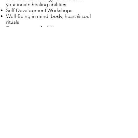
your innate healing abilities
Self-Development Workshops
Well-Being in mind, body, heart & soul
rituals
Empowerment Activities
Life Improving Therapies
Limiting Beliefs
The Art of Journaling
Self-Reflection
Meditation
Loving Energy
Loving Kindness
Loving Relationships
Maintenance of Change
Inspire Direction
Amberton Beach
Eglington
Perth
Western Australia
Servicing: