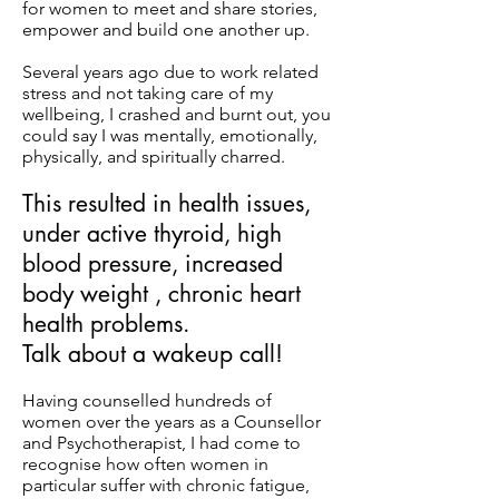
for women to meet and share stories,
empower and build one another up.
Several years ago due to work related
stress and not taking care of my
wellbeing, I crashed and burnt out, you
could say I was mentally, emotionally,
physically, and spiritually charred.
This resulted in health issues,
under active thyroid, high
blood pressure, increased
body weight , chronic heart
health problems.
Talk about a wakeup call!
Having counselled hundreds of
women over the years as a Counsellor
and Psychotherapist, I had come to
recognise how often women in
particular suffer with chronic fatigue,