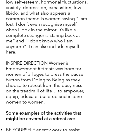
low self-esteem, hormonal fluctuations,
anxiety, depression, exhaustion, low
libido, and what also appears a
common theme is women saying “I am
lost, I don’t even recognise myself
when I look in the mirror. It’s like a
complete stranger is staring back at
me” and “I don’t know who I am
anymore” I can also include myself
here.
INSPIRE DIRECTION Women’s
Empowerment Retreats was born for
women of all ages to press the pause
button from Doing to Being as they
choose to retreat from the busy-ness
on the treadmill of life… to empower,
equip, educate, build-up and inspire
women to women.
Some examples of the activities that
might be covered at a retreat are:
BE YOURSELF energy work to assist