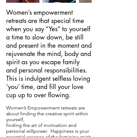
Women’s empowerment
retreats are that special time
when you say “Yes” to yourself
a time to slow down, be still
and present in the moment and
rejuvenate the mind, body and
spirit as you escape family
and personal responsibilities.
This is indulgent selfless loving
‘you’ time, and fill your love
cup up to over flowing.
Women’s Empowerment retreats are
about finding the creative spirit within
yourself,
finding the art of motivation and
personal willpower. Happiness is your
essential essence of the feminine spirit