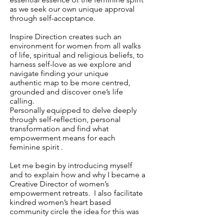
as we seek our own unique approval
through self-acceptance.
Inspire Direction creates such an
environment for women from all walks
of life, spiritual and religious beliefs, to
harness self-love as we explore and
navigate finding your unique
authentic map to be more centred,
grounded and discover one’s life
calling.
Personally equipped to delve deeply
through self-reflection, personal
transformation and find what
empowerment means for each
feminine spirit .
Let me begin by introducing myself
and to explain how and why I became a
Creative Director of women’s
empowerment retreats. I also facilitate
kindred women’s heart based
community circle the idea for this was