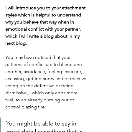
I will introduce you to your attachment 
styles which is helpful to understand 
why you behave that way when in 
emotional conflict with your partner, 
which I will write a blog about in my 
next blog.
You may have noticed that your 
patterns of conflict are to blame one 
another, avoidance, feeling insecure, 
accusing, getting angry and or reactive, 
acting on the defensive or being 
dismissive, - which only adds more 
fuel, to an already burning out of 
control blazing fire.
You might be able to say in 
great detail everything that is 