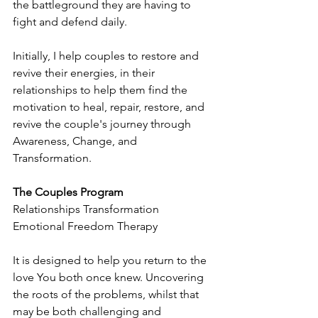
the battleground they are having to 
fight and defend daily.
Initially, I help couples to restore and 
revive their energies, in their 
relationships to help them find the 
motivation to heal, repair, restore, and 
revive the couple's journey through 
Awareness, Change, and 
Transformation.
The Couples Program
Relationships Transformation 
Emotional Freedom Therapy
It is designed to help you return to the 
love You both once knew. Uncovering 
the roots of the problems, whilst that 
may be both challenging and 