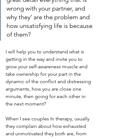
wrong with your partner, and 
why they’ are the problem and 
how unsatisfying life is because 
of them?
I will help you to understand what is 
getting in the way and invite you to 
grow your self-awareness muscle and 
take ownership for your part in the 
dynamic of the conflict and distressing 
arguments, how you are close one 
minute, then going for each other in 
the next moment?
When I see couples In therapy, usually 
they complain about how exhausted 
and unmotivated they both are, from 