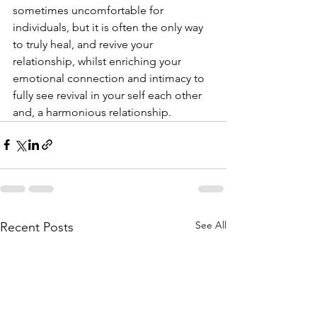
sometimes uncomfortable for 
individuals, but it is often the only way 
to truly heal, and revive your 
relationship, whilst enriching your 
emotional connection and intimacy to 
fully see revival in your self each other 
and, a harmonious relationship.
See All
Recent Posts