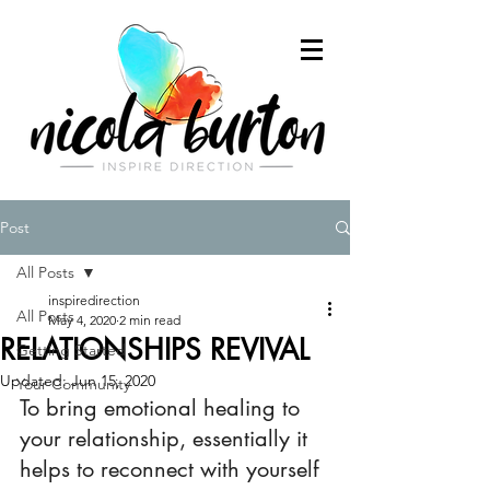
Post
All Posts
inspiredirection
All Posts
May 4, 2020
2 min read
RELATIONSHIPS REVIVAL
Getting Started
Updated:
Jun 15, 2020
Your Community
To bring emotional healing to 
your relationship, essentially it 
helps to reconnect with yourself 