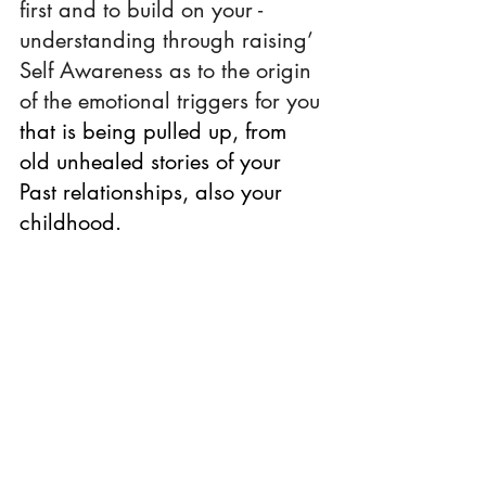
first and to build on your -  
understanding through raising’ 
Self Awareness as to the origin 
of the emotional triggers for you 
that is being pulled up, from 
old unhealed stories of your 
Past relationships, also your 
childhood.